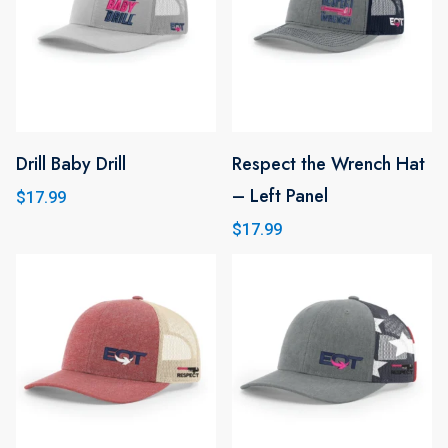
variants.
The
options
may
be
Drill Baby Drill
chosen
Respect the Wrench Hat
This
This
on
– Left Panel
product
product
$
17.99
the
has
has
$
17.99
product
multiple
multiple
page
variants.
variants.
The
The
options
options
may
may
be
be