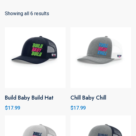
Showing all 6 results
Build Baby Build Hat
Chill Baby Chill
This
product
$
17.99
$
17.99
has
multiple