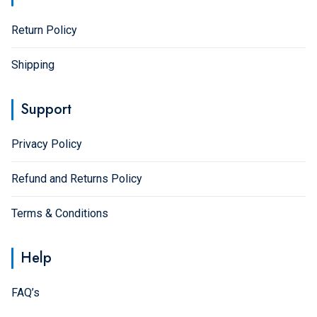
page
Return Policy
Shipping
Support
Privacy Policy
Refund and Returns Policy
Terms & Conditions
Help
FAQ’s