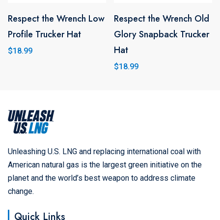
chosen
chosen
on
Respect the Wrench Low
on
Respect the Wrench Old
This
the
Profile Trucker Hat
the
Glory Snapback Trucker
product
product
product
Hat
has
$
18.99
page
page
multiple
$
18.99
variants.
The
options
may
be
Unleashing U.S. LNG and replacing international coal with
chosen
American natural gas is the largest green initiative on the
on
planet and the world’s best weapon to address climate
the
change.
product
Quick Links