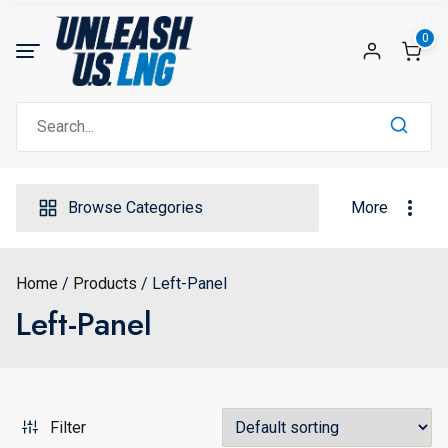
Skip
to
0
content
Search
for:
Browse Categories
More
Home
Products
Left-Panel
Left-Panel
Filter