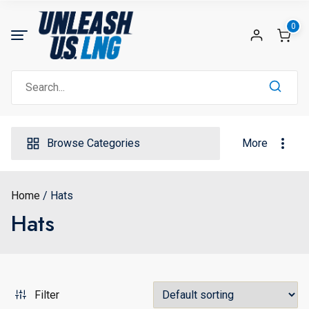
Skip
to
0
content
Search
for:
Browse Categories
More
Home
Hats
Hats
Filter