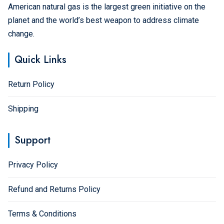
American natural gas is the largest green initiative on the
planet and the world’s best weapon to address climate
change.
Quick Links
Return Policy
Shipping
Support
Privacy Policy
Refund and Returns Policy
Terms & Conditions