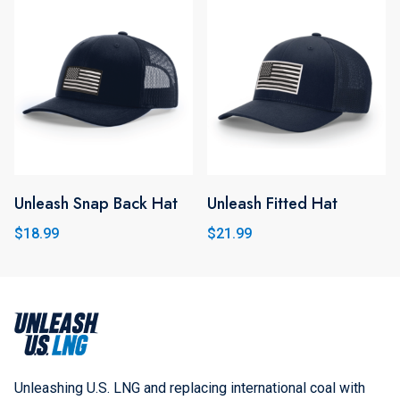
variants.
The
options
may
be
chosen
on
the
Unleash Snap Back Hat
Unleash Fitted Hat
product
$
18.99
$
21.99
page
Unleashing U.S. LNG and replacing international coal with