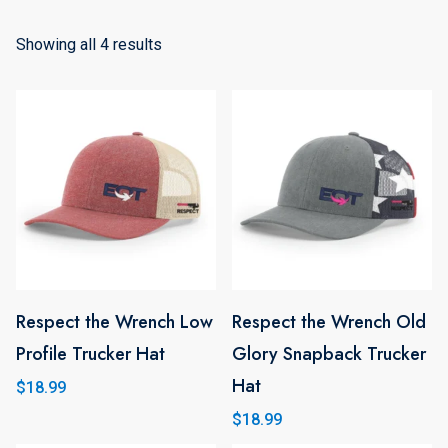
Showing all 4 results
Respect the Wrench Low
Respect the Wrench Old
This
Profile Trucker Hat
Glory Snapback Trucker
product
Hat
has
$
18.99
multiple
$
18.99