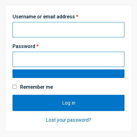
R
Username or email address
*
e
q
u
R
Password
*
i
e
r
q
e
u
d
i
Remember me
r
e
Log in
d
Lost your password?